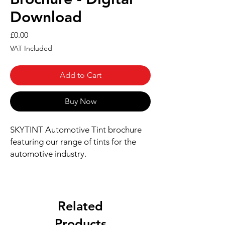
Download
Price
£0.00
VAT Included
Add to Cart
Buy Now
SKYTINT Automotive Tint brochure
featuring our range of tints for the
automotive industry.
Related
Products