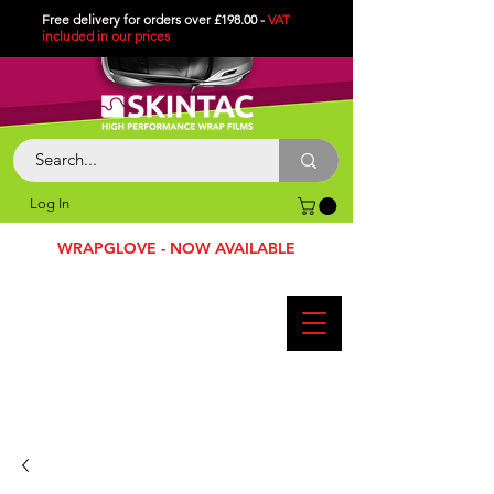
Free delivery for orders over £198.00 -
VAT
included in
our
prices
Log In
WRAPGLOVE - NOW AVAILABLE