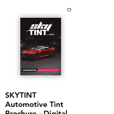
SKYTINT
Automotive Tint
Brochure - Digital