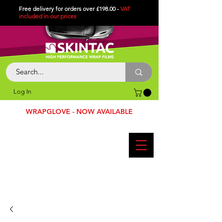
Free delivery for orders over £198.00 -
VAT
included in
our
prices
Log In
WRAPGLOVE - NOW AVAILABLE