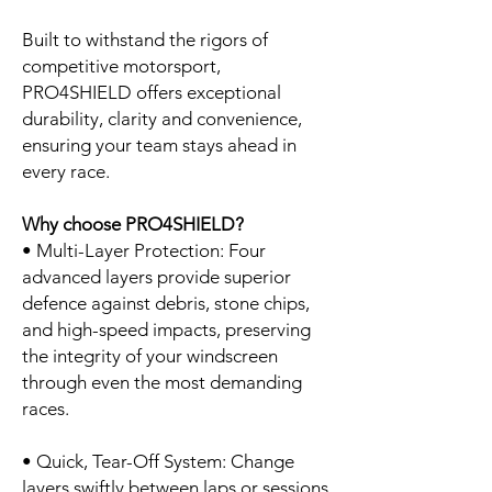
Built to withstand the rigors of
competitive motorsport,
PRO4SHIELD offers exceptional
durability, clarity and convenience,
ensuring your team stays ahead in
every race.
Why choose PRO4SHIELD?
• Multi-Layer Protection: Four
advanced layers provide superior
defence against debris, stone chips,
and high-speed impacts, preserving
the integrity of your windscreen
through even the most demanding
races.
• Quick, Tear-Off System: Change
layers swiftly between laps or sessions