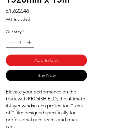
Price
£1,622.46
VAT Included
Quantity
*
Add to Cart
Buy Now
Elevate your performance on the
track with PRO4SHIELD, the ultimate
4-layer windscreen protection “tear-
off” film designed specifically for
professional race teams and track
cars.