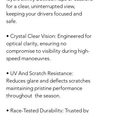
for a clear, uninterrupted view,
keeping your drivers focused and
safe.
• Crystal Clear Vision: Engineered for
optical clarity, ensuring no
compromise to visibility during high-
speed manoeuvres.
• UV And Scratch Resistance:
Reduces glare and deflects scratches
maintaining pristine performance
throughout the season.
• Race-Tested Durability: Trusted by
motorsport professionals for
consistent, high-performance
protection in every condition.