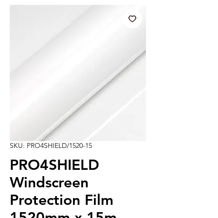
SKU: PRO4SHIELD/1520-15
PRO4SHIELD
Windscreen
Protection Film
1520mm x 15m