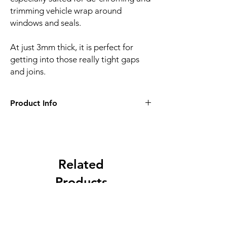
trimming vehicle wrap around
windows and seals.
At just 3mm thick, it is perfect for
getting into those really tight gaps
and joins.
Product Info
• 3mm thick
• Perfect for de-chroming
• No damage to vehicle
Related
Products
NEW
NEW