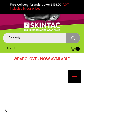
Free delivery for orders over £198.00 -
VAT
included in
our
prices
Log In
WRAPGLOVE - NOW AVAILABLE