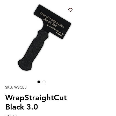
SKU: WSCB3
WrapStraightCut
Black 3.0
Price