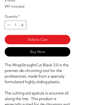
£16.63
VAT Included
Quantity
*
Add to Cart
Buy Now
The WrapStraightCut Black 3.0 is the
premier de-chroming tool for the
professional, made from a specialy
formulated highly sliding plastic.
The cutting aid spatula is accurate all
along the line. This product is
especially suited for de-chroming and