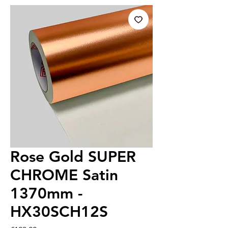
Rose Gold SUPER
CHROME Satin
1370mm -
HX30SCH12S