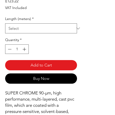
Price
£123.22
VAT Included
Length (meters)
*
Quantity
*
Add to Cart
Buy Now
SUPER CHROME 90-µm, high
performance, multi-layered, cast pvc
film, which are coated with a
pressure-sensitive, solvent-based,