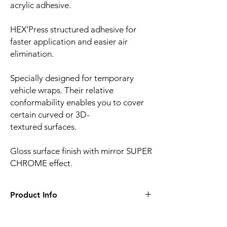
acrylic adhesive.
HEX’Press structured adhesive for
faster application and easier air
elimination.
Specially designed for temporary
vehicle wraps. Their relative
conformability enables you to cover
certain curved or 3D-
textured surfaces.
Gloss surface finish with mirror SUPER
CHROME effect.
Product Info
Film finish:
Satin
Film type:
Cast PVC