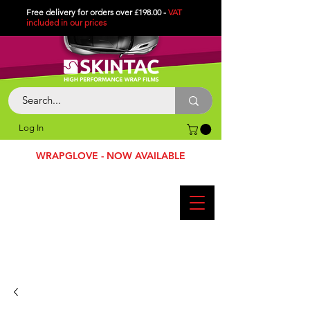
Free delivery for orders over £198.00 -
VAT
included in
our
prices
Log In
WRAPGLOVE - NOW AVAILABLE