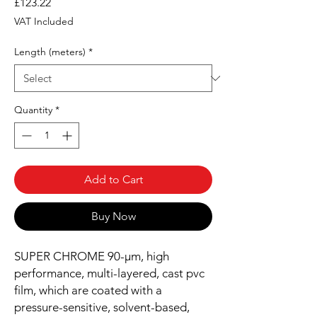
Price
£123.22
VAT Included
Length (meters)
*
Quantity
*
Add to Cart
Buy Now
SUPER CHROME 90-µm, high
performance, multi-layered, cast pvc
film, which are coated with a
pressure-sensitive, solvent-based,