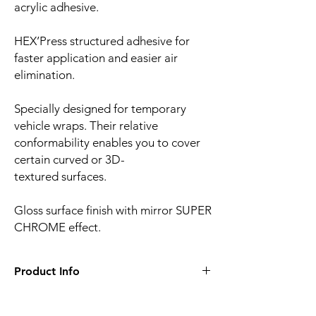
acrylic adhesive.
HEX’Press structured adhesive for
faster application and easier air
elimination.
Specially designed for temporary
vehicle wraps. Their relative
conformability enables you to cover
certain curved or 3D-
textured surfaces.
Gloss surface finish with mirror SUPER
CHROME effect.
Product Info
Film finish:
Satin
Film type:
Cast PVC