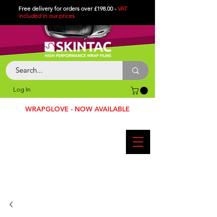
Free delivery for orders over £198.00 -
VAT
included in
our
prices
Log In
WRAPGLOVE - NOW AVAILABLE