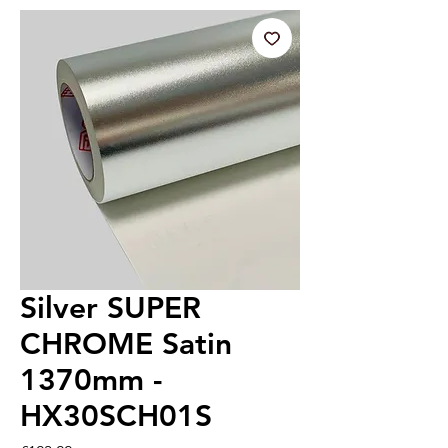
Silver SUPER
CHROME Satin
1370mm -
HX30SCH01S