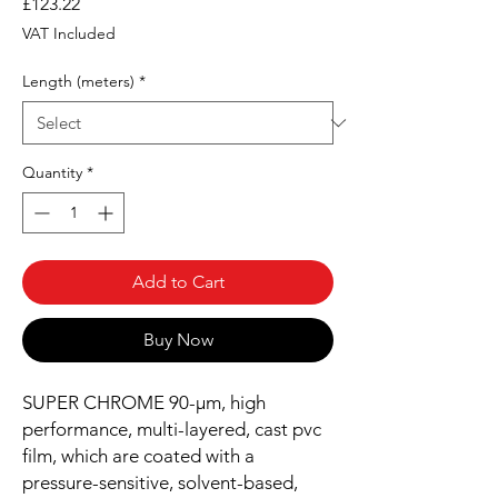
Price
£123.22
VAT Included
Length (meters)
*
Quantity
*
Add to Cart
Buy Now
SUPER CHROME 90-µm, high
performance, multi-layered, cast pvc
film, which are coated with a
pressure-sensitive, solvent-based,