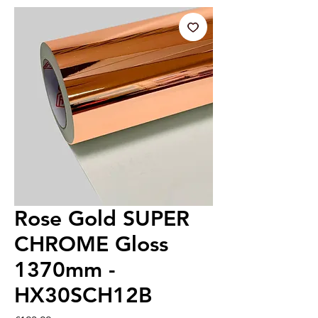
Rose Gold SUPER
CHROME Gloss
1370mm -
HX30SCH12B