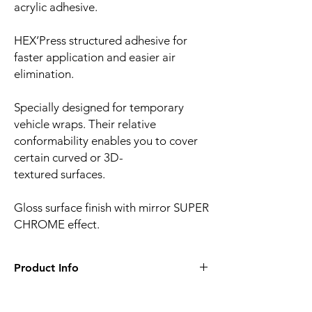
acrylic adhesive.
HEX’Press structured adhesive for
faster application and easier air
elimination.
Specially designed for temporary
vehicle wraps. Their relative
conformability enables you to cover
certain curved or 3D-
textured surfaces.
Gloss surface finish with mirror SUPER
CHROME effect.
Product Info
Film finish:
Ultra mirror gloss
Film type:
Cast PVC