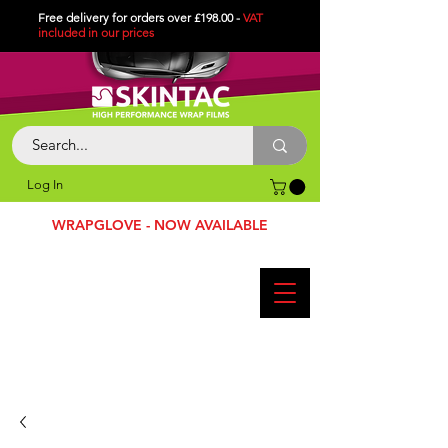
Free delivery for orders over £198.00 -
VAT
included in
our
prices
Log In
WRAPGLOVE - NOW AVAILABLE