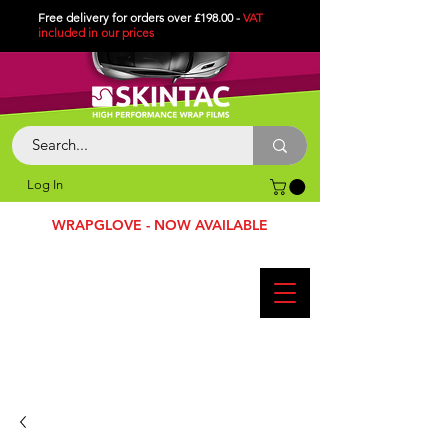
Free delivery for orders over £198.00 -
VAT
included in
our
prices
Log In
WRAPGLOVE - NOW AVAILABLE