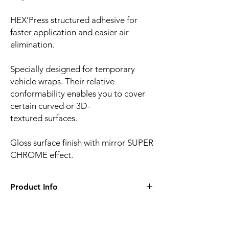
HEX’Press structured adhesive for
faster application and easier air
elimination.
Specially designed for temporary
vehicle wraps. Their relative
conformability enables you to cover
certain curved or 3D-
textured surfaces.
Gloss surface finish with mirror SUPER
CHROME effect.
Product Info
Film finish:
Ultra mirror gloss
Film type:
Cast PVC
Thickness of the film:
90µm