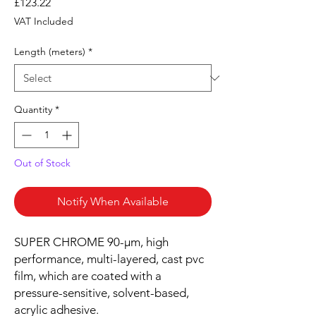
Price
£123.22
VAT Included
Length (meters)
*
Quantity
*
Out of Stock
Notify When Available
SUPER CHROME 90-µm, high
performance, multi-layered, cast pvc
film, which are coated with a
pressure-sensitive, solvent-based,
acrylic adhesive.