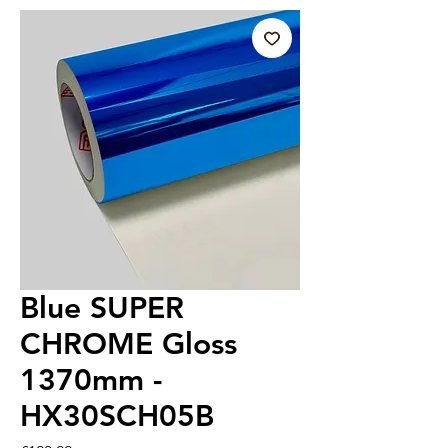
Blue SUPER
CHROME Gloss
1370mm -
HX30SCH05B