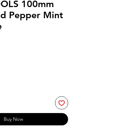
OOLS 100mm
d Pepper Mint
e
Buy Now