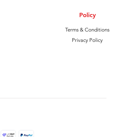
Policy
Terms & Conditions
Privacy Policy