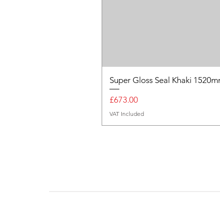
Super Gloss Seal Khaki 152
Price
£673.00
VAT Included