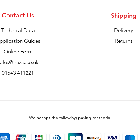
Contact Us
Shipping
Technical Data
Delivery
pplication Guides
Returns
Online Form
sales@hexis.co.uk
01543 411221
We accept the following paying methods