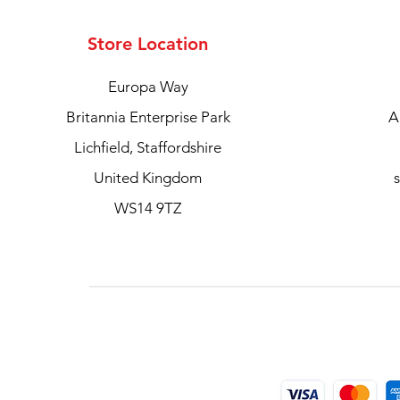
Store Location
Europa Way
Britannia Enterprise Park
A
Lichfield, Staffordshire
United Kingdom
WS14 9TZ