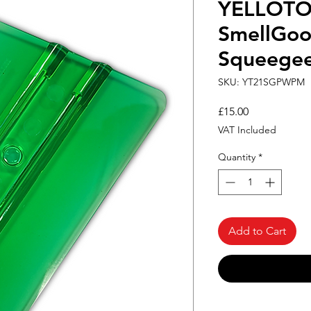
YELLOT
SmellGoo
Squeege
SKU: YT21SGPWPM
Price
£15.00
VAT Included
Quantity
*
Add to Cart