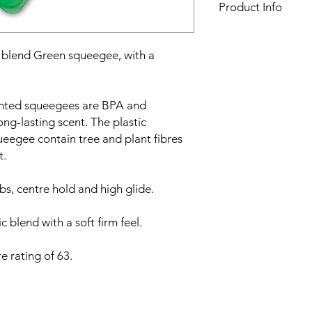
Product Info
Squeegee width:
10
Squeegee scent:
Pep
lend Green squeegee, with a
Material:
Plastic blen
Shore rating:
63
ented squeegees are BPA and
ong-lasting scent. The plastic
eegee contain tree and plant fibres
t.
ibs, centre hold and high glide.
 blend with a soft firm feel.
e rating of 63.