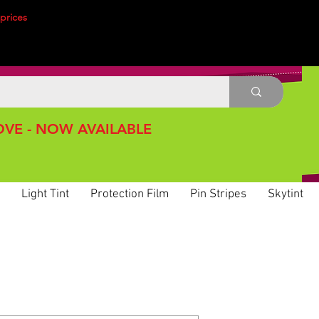
prices
VE - NOW AVAILABLE
Light Tint
Protection Film
Pin Stripes
Skytint