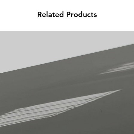
Related Products