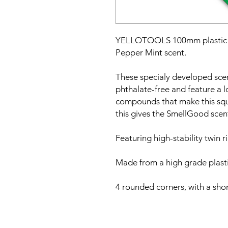
YELLOTOOLS 100mm plastic b
Pepper Mint scent.
These specialy developed sc
phthalate-free and feature a l
compounds that make this squ
this gives the SmellGood scen
Featuring high-stability twin r
Made from a high grade plastic
4 rounded corners, with a shor