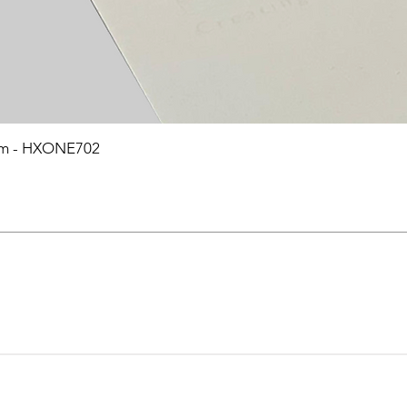
0mm - HXONE702