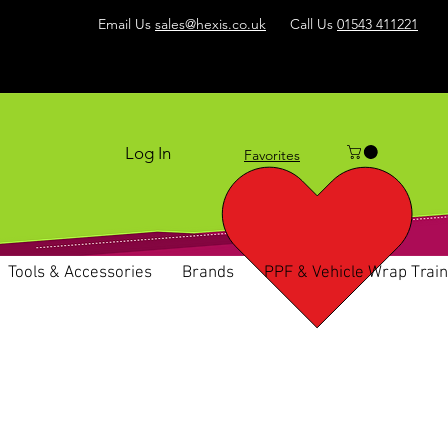
Email Us
sales@hexis.co.uk
Call Us
01543 411221
Log In
Favorites
Tools & Accessories
Brands
PPF & Vehicle Wrap Train