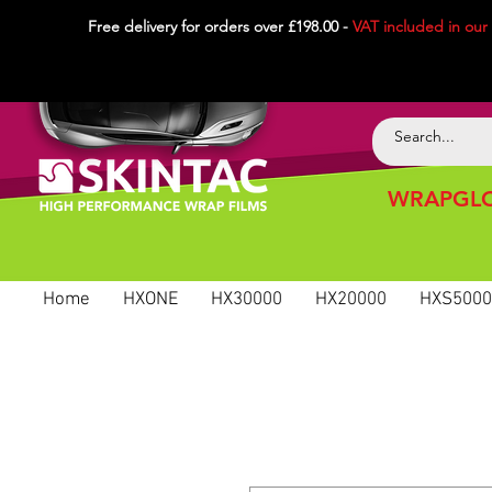
Free delivery for orders over £198.00 -
VAT included in
our
WRAPGLO
Home
HXONE
HX30000
HX20000
HXS5000