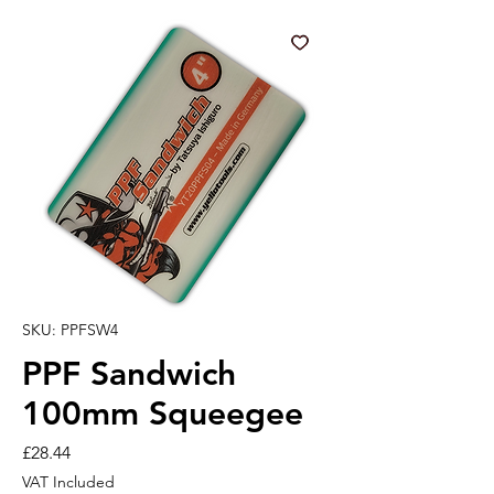
SKU: PPFSW4
PPF Sandwich
100mm Squeegee
Price
£28.44
VAT Included