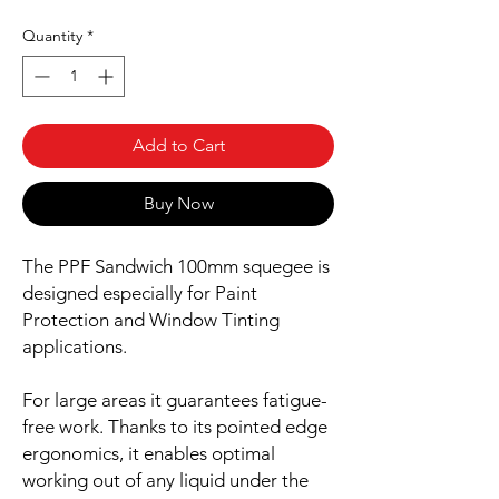
Quantity
*
Add to Cart
Buy Now
The PPF Sandwich 100mm squegee is
designed especially for Paint
Protection and Window Tinting
applications.
For large areas it guarantees fatigue-
free work. Thanks to its pointed edge
ergonomics, it enables optimal
working out of any liquid under the