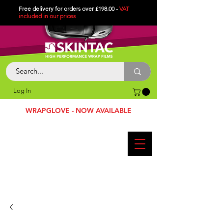
Free delivery for orders over £198.00 -
VAT
included in
our
prices
Log In
WRAPGLOVE - NOW AVAILABLE