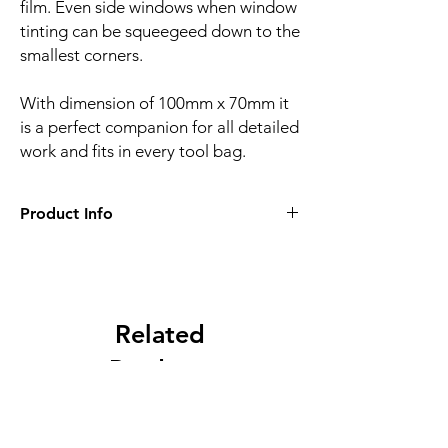
film. Even side windows when window
tinting can be squeegeed down to the
smallest corners.
With dimension of 100mm x 70mm it
is a perfect companion for all detailed
work and fits in every tool bag.
Product Info
Squeegee width:
100mm x 70mm
Material:
PVC
Related
Products
NEW
NEW