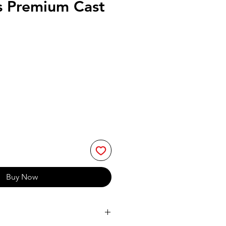
s Premium Cast
Buy Now