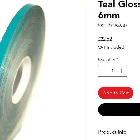
Teal Glos
6mm
SKU: 2095/6-45
Price
£22.62
VAT Included
Quantity
*
Add to Cart
Product Info