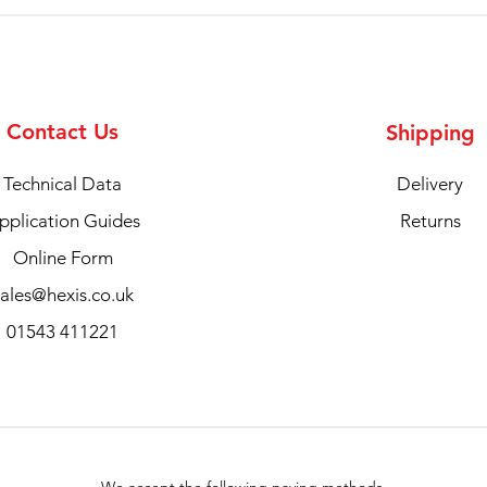
Contact Us
Shipping
Technical Data
Delivery
pplication Guides
Returns
Online Form
sales@hexis.co.uk
01543 411221
We accept the following paying methods