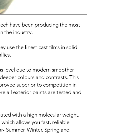
Film finish:
Gloss
Film type:
Cast PVC
Adhesive type:
Solven
Roll width:
6mm
eTech have been producing the most
Minimum order quant
n the industry.
Roll length:
45 meter
y use the finest cast films in solid
llics.
oss level due to modern smoother
deeper colours and contrasts. This
 proved superior to competition in
re all exterior paints are tested and
lated with a high molecular weight,
 which allows you fast, reliable
ear- Summer, Winter, Spring and