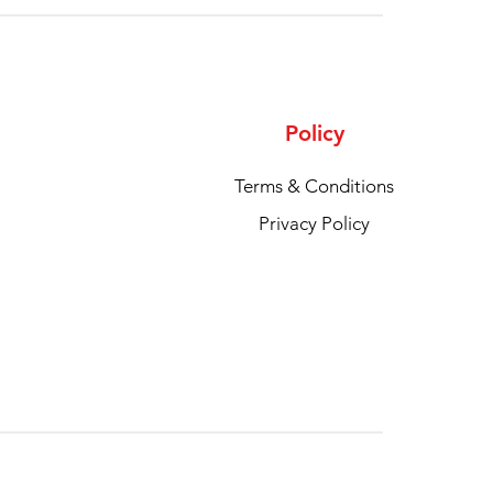
Policy
Terms & Conditions
Privacy Policy