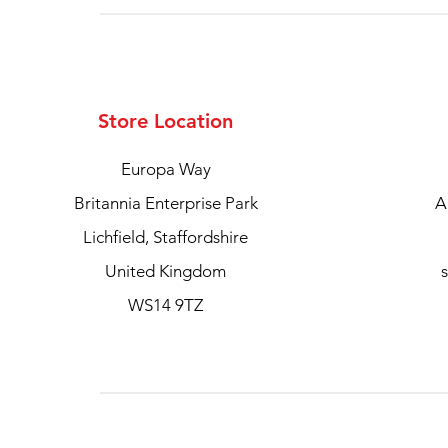
Store Location
Europa Way
Britannia Enterprise Park
A
Lichfield, Staffordshire
United Kingdom
WS14 9TZ