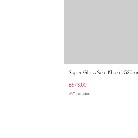
Super Gloss Seal Khaki 152
Price
£673.00
VAT Included