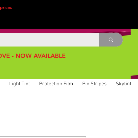
prices
VE - NOW AVAILABLE
Light Tint
Protection Film
Pin Stripes
Skytint