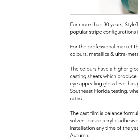
For more than 30 years, Styl
popular stripe configurations i
For the professional market the
colours, metallics & ultra-meta
The colours have a higher gl
casting sheets which produce 
eye appealing gloss level has
Southeast Florida testing, whe
rated.
The cast film is balance formu
solvent based acrylic adhesive
installation any time of the y
Autumn.