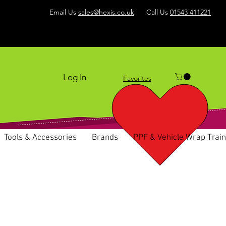
Email Us
sales@hexis.co.uk
Call Us
01543 411221
Log In
Favorites
Tools & Accessories
Brands
PPF & Vehicle Wrap Train