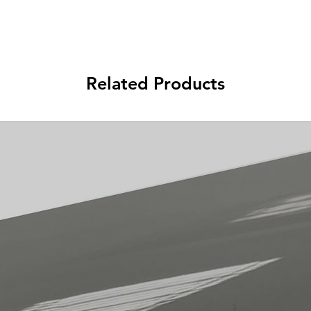
Related Products