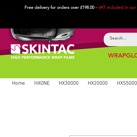
Free delivery for orders over £198.00 -
VAT included in
our
WRAPGLO
Home
HXONE
HX30000
HX20000
HXS5000