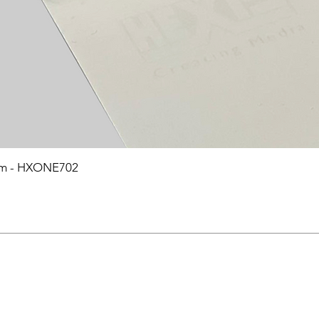
0mm - HXONE702