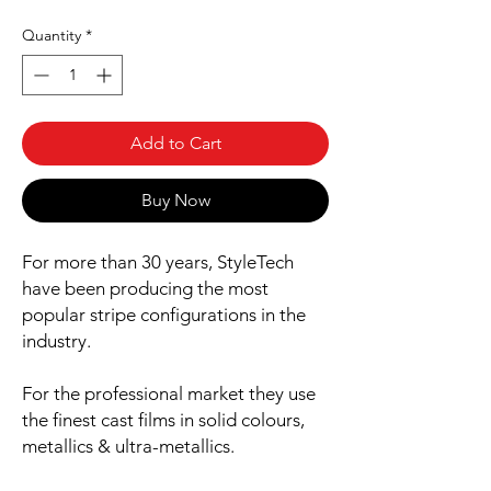
Quantity
*
Add to Cart
Buy Now
For more than 30 years, StyleTech
have been producing the most
popular stripe configurations in the
industry.
For the professional market they use
the finest cast films in solid colours,
metallics & ultra-metallics.