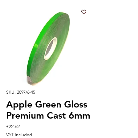
SKU: 2097/6-45
Apple Green Gloss
Premium Cast 6mm
Price
£22.62
VAT Included