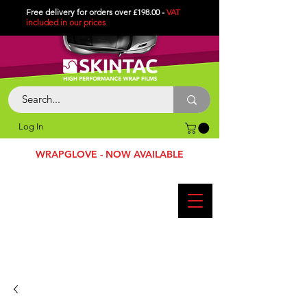
Free delivery for orders over £198.00 -
VAT
included in
our
prices
Log In
WRAPGLOVE - NOW AVAILABLE