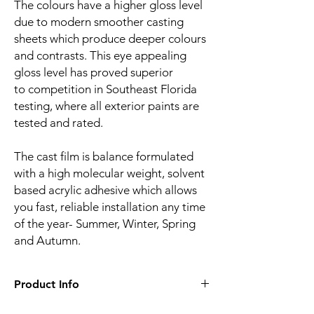
The colours have a higher gloss level
due to modern smoother casting
sheets which produce deeper colours
and contrasts. This eye appealing
gloss level has proved superior
to competition in Southeast Florida
testing, where all exterior paints are
tested and rated.
The cast film is balance formulated
with a high molecular weight, solvent
based acrylic adhesive which allows
you fast, reliable installation any time
of the year- Summer, Winter, Spring
and Autumn.
Product Info
Film finish:
Gloss