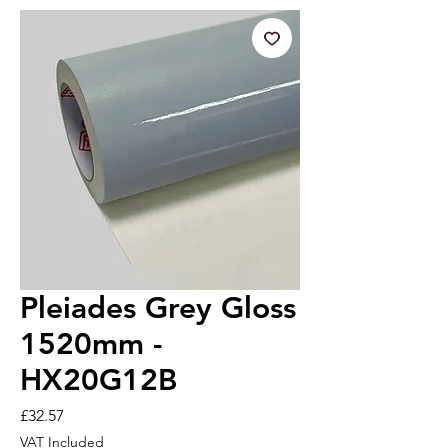
Pleiades Grey Gloss
1520mm -
HX20G12B
Price
£32.57
VAT Included