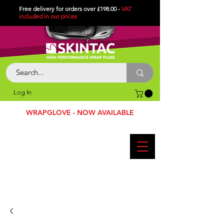
Free delivery for orders over £198.00 -
VAT
included in
our
prices
Log In
WRAPGLOVE - NOW AVAILABLE