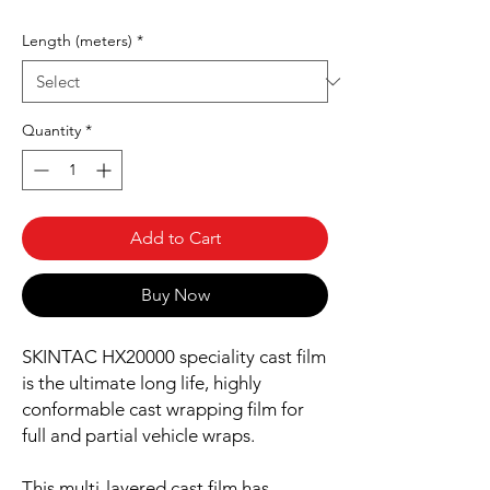
Length (meters)
*
Quantity
*
Add to Cart
Buy Now
SKINTAC HX20000 speciality cast film
is the ultimate long life, highly
conformable cast wrapping film for
full and partial vehicle wraps.
This multi-layered cast film has