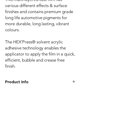
various different effects & surface
finishes and contains premium grade
long life automotive pigments for
more durable, long lasting, vibrant
colours.
The HEX’Press® solvent acrylic
adhesive technology enables the
applicator to apply the film in a quick,
efficient, bubble and crease free
finish.
Product Info
Film finish:
Gloss
Film type:
Cast PVC
Thickness of the film:
100µm
Liner:
Embossed silicone-coated PE paper
Related
Adhesive:
HEX'Press structured for faster