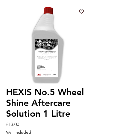
HEXIS No.5 Wheel
Shine Aftercare
Solution 1 Litre
Price
£13.00
VAT Included