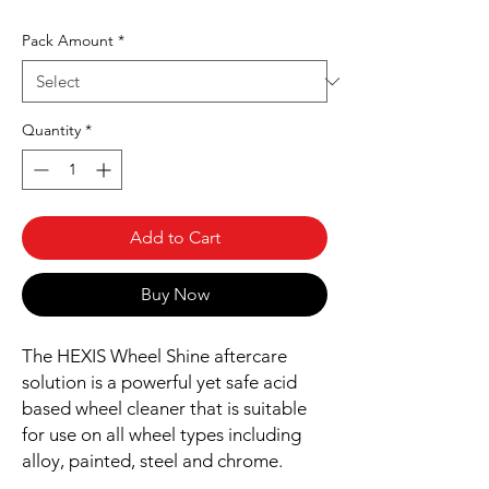
Pack Amount
*
Quantity
*
Add to Cart
Buy Now
The HEXIS Wheel Shine aftercare
solution is a powerful yet safe acid
based wheel cleaner that is suitable
for use on all wheel types including
alloy, painted, steel and chrome.