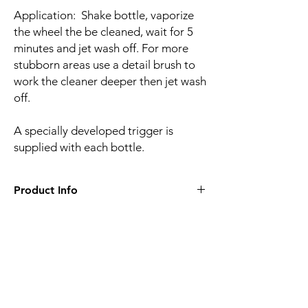
Application: Shake bottle, vaporize
the wheel the be cleaned, wait for 5
minutes and jet wash off. For more
stubborn areas use a detail brush to
work the cleaner deeper then jet wash
off.
A specially developed trigger is
supplied with each bottle.
Product Info
• 1 litre bottle
• Trigger included with each bottle
Related
Products