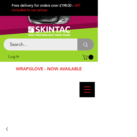
Free delivery for orders over £198.00 -
VAT
included in
our
prices
Log In
WRAPGLOVE - NOW AVAILABLE