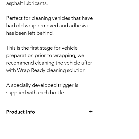
asphalt lubricants.
Perfect for cleaning vehicles that have
had old wrap removed and adhesive
has been left behind.
This is the first stage for vehicle
preparation prior to wrapping, we
recommend cleaning the vehicle after
with Wrap Ready cleaning solution.
A specially developed trigger is
supplied with each bottle.
Product Info
• 1 litre bottle
• Trigger included with each bottle