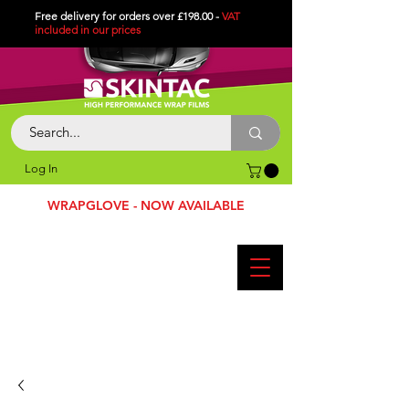
Free delivery for orders over £198.00 -
VAT
included in
our
prices
Log In
WRAPGLOVE - NOW AVAILABLE