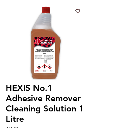
HEXIS No.1
Adhesive Remover
Cleaning Solution 1
Litre