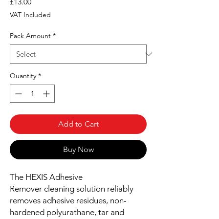
Price
£13.00
VAT Included
Pack Amount
*
Quantity
*
Add to Cart
Buy Now
The HEXIS Adhesive
Remover cleaning solution reliably
removes adhesive residues, non-
hardened polyurathane, tar and