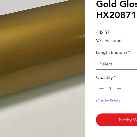
Gold Glo
HX20871
Price
£32.57
VAT Included
Length (meters)
*
Select
Quantity
*
Out of Stock
Notify W