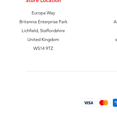
Store Location
Europa Way
Britannia Enterprise Park
A
Lichfield, Staffordshire
United Kingdom
WS14 9TZ