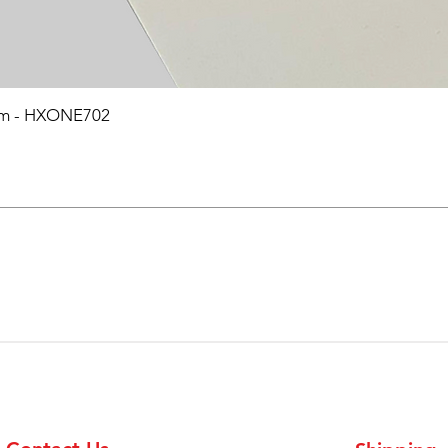
0mm - HXONE702