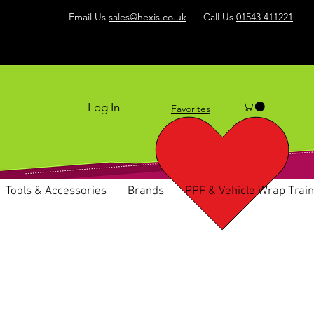
Email Us
sales@hexis.co.uk
Call Us
01543 411221
Log In
Favorites
Tools & Accessories
Brands
PPF & Vehicle Wrap Train