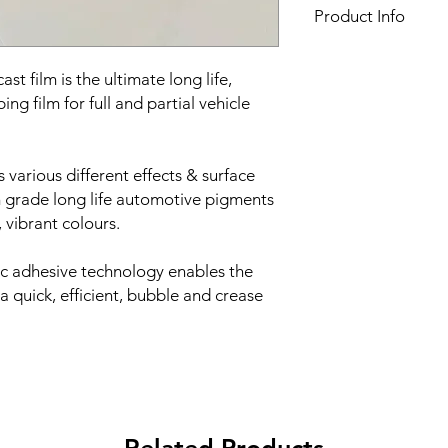
Product Info
Film finish:
Gloss
Film type:
Cast PVC
t film is the ultimate long life,
Thickness of the film:
ng film for full and partial vehicle
Liner:
Embossed silic
Adhesive:
HEX'Press s
and air evacuation
s various different effects & surface
Adhesive type:
Solven
 grade long life automotive pigments
Roll width:
1520mm
 vibrant colours.
Minimum order quant
Roll length:
25 meter
ic adhesive technology enables the
 a quick, efficient, bubble and crease