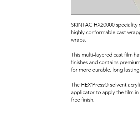
SKINTAC HX20000 speciality cas
highly conformable cast wrappi
wraps.
This multi-layered cast film ha
finishes and contains premium
for more durable, long lasting,
The HEX’Press® solvent acryl
applicator to apply the film in
free finish.