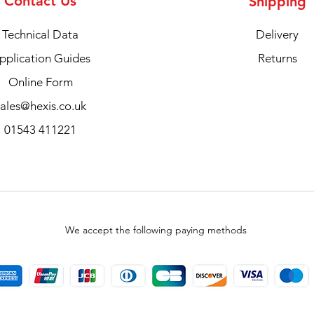
Contact Us
Shipping
Technical Data
Delivery
pplication Guides
Returns
Online Form
sales@hexis.co.uk
01543 411221
We accept the following paying methods