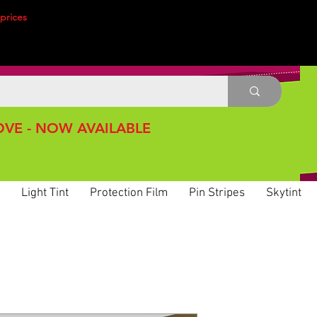
prices
VE - NOW AVAILABLE
Light Tint
Protection Film
Pin Stripes
Skytint