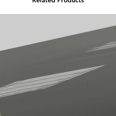
Related Products