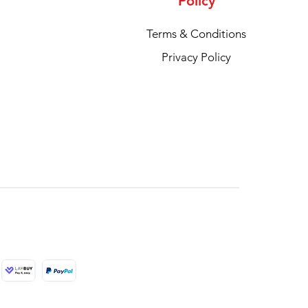
Policy
Terms & Conditions
Privacy Policy