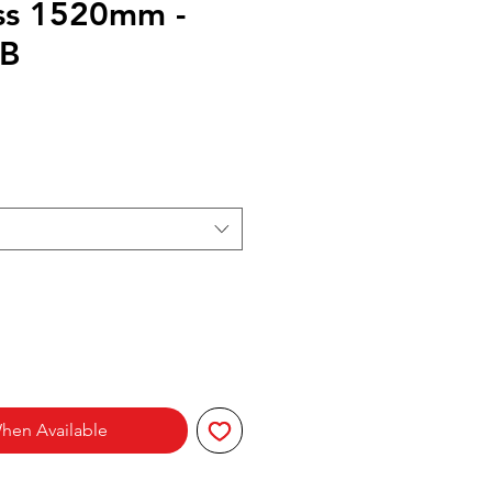
ss 1520mm -
B
hen Available