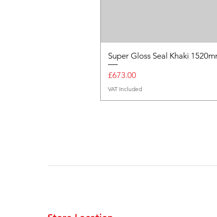
Super Gloss Seal Khaki 152
Price
£673.00
VAT Included