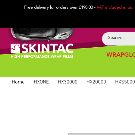
Free delivery for orders over £198.00 -
VAT included in
our
WRAPGLO
Home
HXONE
HX30000
HX20000
HXS5000