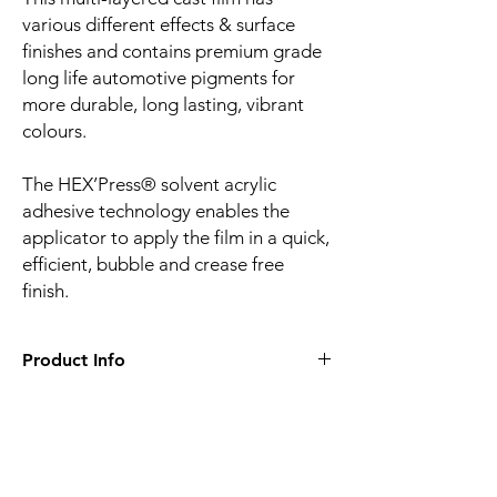
various different effects & surface
finishes and contains premium grade
long life automotive pigments for
more durable, long lasting, vibrant
colours.
The HEX’Press® solvent acrylic
adhesive technology enables the
applicator to apply the film in a quick,
efficient, bubble and crease free
finish.
Product Info
Film finish:
Gloss
Film type:
Cast PVC
Thickness of the film:
100µm
Liner:
Embossed silicone-coated PE paper
Related
Adhesive:
HEX'Press structured for faster