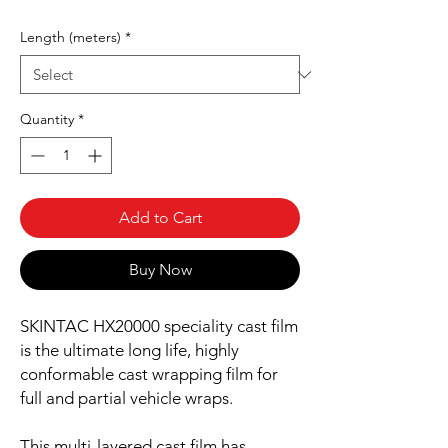
Length (meters)
*
Quantity
*
Add to Cart
Buy Now
SKINTAC HX20000 speciality cast film
is the ultimate long life, highly
conformable cast wrapping film for
full and partial vehicle wraps.
This multi-layered cast film has