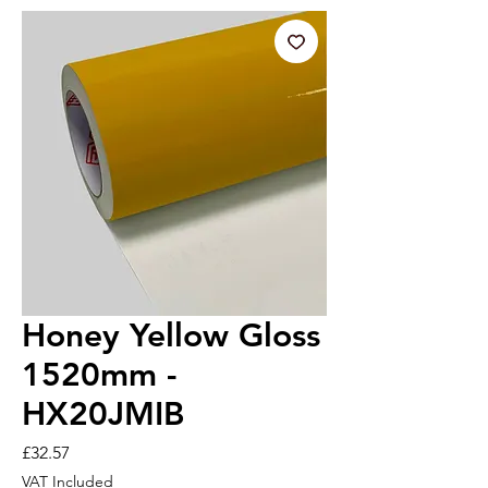
Honey Yellow Gloss
1520mm -
HX20JMIB
Price
£32.57
VAT Included