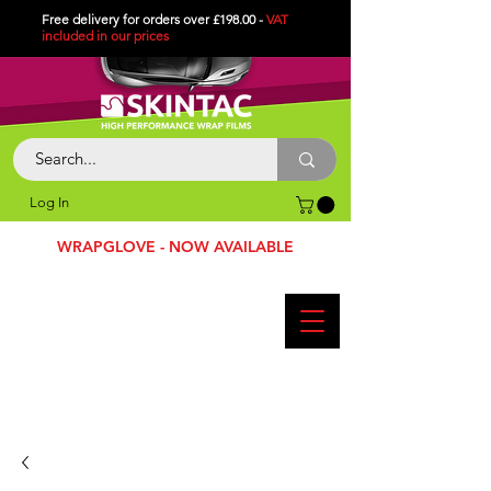
Free delivery for orders over £198.00 -
VAT
included in
our
prices
Log In
WRAPGLOVE - NOW AVAILABLE