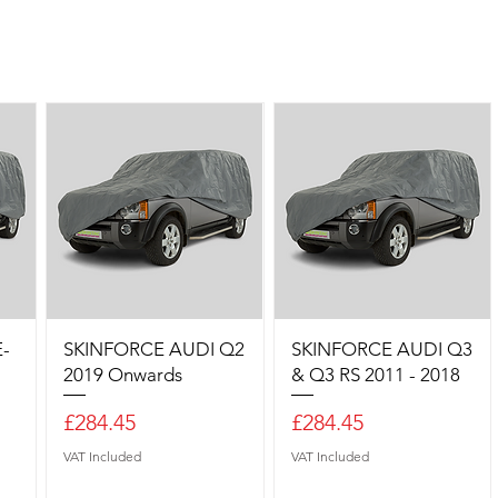
-
SKINFORCE AUDI Q2
SKINFORCE AUDI Q3
2019 Onwards
& Q3 RS 2011 - 2018
Price
Price
£284.45
£284.45
VAT Included
VAT Included