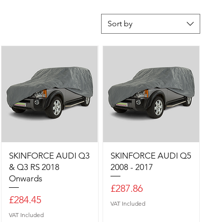
Sort by
SKINFORCE AUDI Q3
SKINFORCE AUDI Q5
& Q3 RS 2018
2008 - 2017
Onwards
Price
£287.86
Price
£284.45
VAT Included
VAT Included