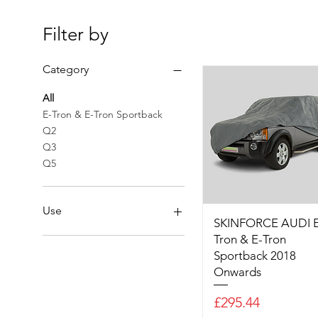
Filter by
Category
All
E-Tron & E-Tron Sportback
Q2
Q3
Q5
Use
SKINFORCE AUDI E
Tron & E-Tron
Outdoor SKINFORCE
Sportback 2018
Onwards
Price
£295.44