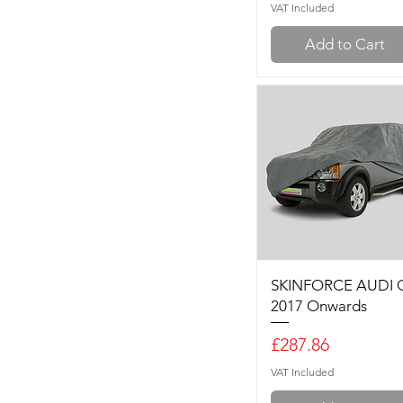
VAT Included
Add to Cart
SKINFORCE AUDI 
2017 Onwards
Price
£287.86
VAT Included