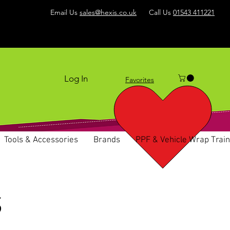
Email Us
sales@hexis.co.uk
Call Us
01543 411221
Log In
Favorites
Tools & Accessories
Brands
PPF & Vehicle Wrap Train
S