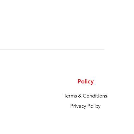
Policy
Terms & Conditions
Privacy Policy