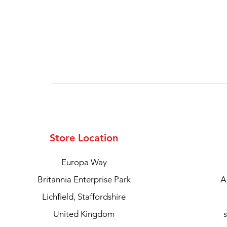
Store Location
Europa Way
Britannia Enterprise Park
A
Lichfield, Staffordshire
United Kingdom