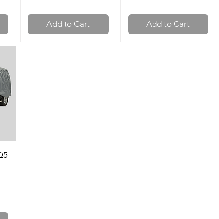
Add to Cart
Add to Cart
Q5