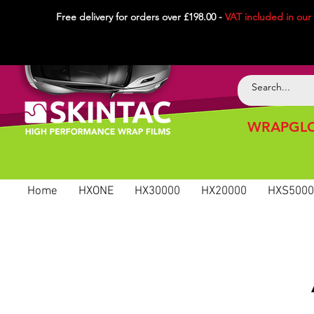
Free delivery for orders over £198.00 -
VAT included in
our
WRAPGLO
Home
HXONE
HX30000
HX20000
HXS5000