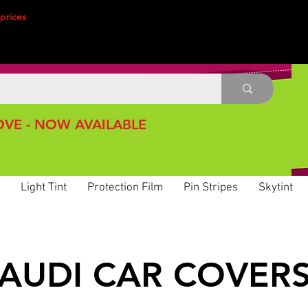
prices
VE - NOW AVAILABLE
Light Tint
Protection Film
Pin Stripes
Skytint
AUDI CAR COVER