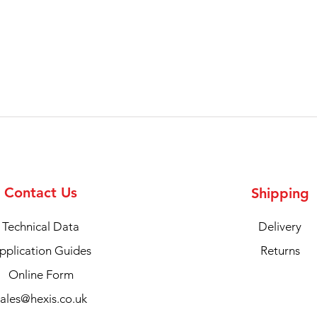
Contact Us
Shipping
Technical Data
Delivery
pplication Guides
Returns
Online Form
sales@hexis.co.uk