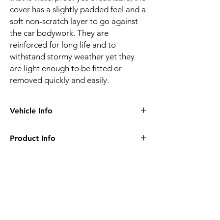
cover has a slightly padded feel and a
soft non-scratch layer to go against
the car bodywork. They are
reinforced for long life and to
withstand stormy weather yet they
are light enough to be fitted or
removed quickly and easily.
Vehicle Info
Vehicle make:
AUDI
Product Info
Vehicle model:
Q3 & Q3 RS
Vehicle year:
2018 onwards
Water proof & breathable
Vehicle body:
4X4
Suitable for all seasons
Frequent or long-term use
Super-strong
Related
4 layer construction
Optional locking kit
Products
Ultraviolet resistance