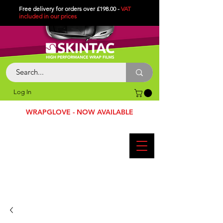
Free delivery for orders over £198.00 -
VAT
included in
our
prices
Log In
WRAPGLOVE - NOW AVAILABLE