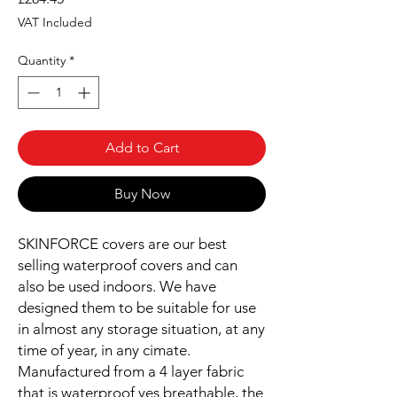
VAT Included
Quantity
*
Add to Cart
Buy Now
SKINFORCE covers are our best
selling waterproof covers and can
also be used indoors. We have
designed them to be suitable for use
in almost any storage situation, at any
time of year, in any cimate.
Manufactured from a 4 layer fabric
that is waterproof yes breathable, the