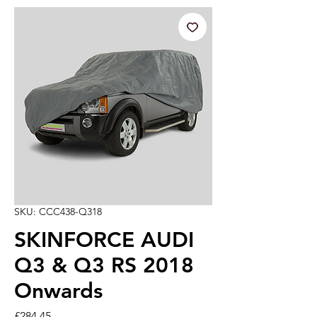
SKU: CCC438-Q318
SKINFORCE AUDI
Q3 & Q3 RS 2018
Onwards
Price
£284.45