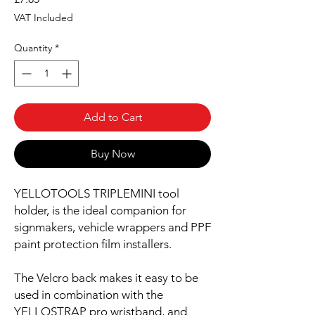
VAT Included
Quantity
*
Add to Cart
Buy Now
YELLOTOOLS TRIPLEMINI tool
holder, is the ideal companion for
signmakers, vehicle wrappers and PPF
paint protection film installers.
The Velcro back makes it easy to be
used in combination with the
YELLOSTRAP pro wristband, and