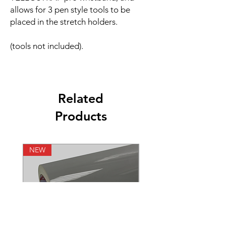
allows for 3 pen style tools to be
placed in the stretch holders.
(tools not included).
Related
Products
NEW
NEW