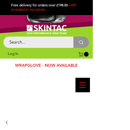
Free delivery for orders over £198.00 -
VAT
included in
our
prices
Log In
WRAPGLOVE - NOW AVAILABLE