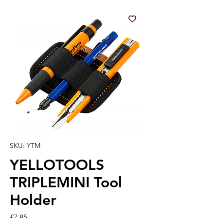
SKU: YTM
YELLOTOOLS
TRIPLEMINI Tool
Holder
Price
£7.85