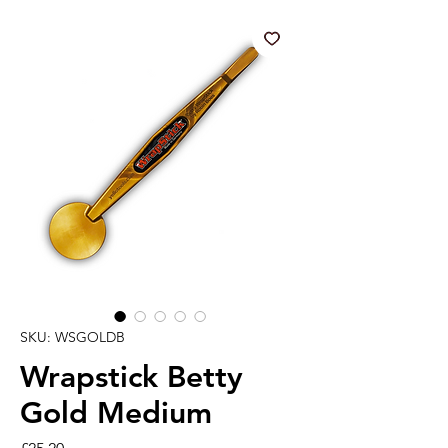
SKU: WSGOLDB
Wrapstick Betty
Gold Medium
Price