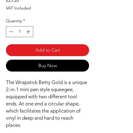
£25.20
VAT Included
Quantity
*
Add to Cart
Buy Now
The Wrapstick Betty Gold is a unique
2-in-1 mini pen style squeegee,
equipped with two different tool
ends. At one end a circular shape,
which facilitates the application of
vinyl in deep and hard to reach
places.