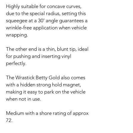
Highly suitable for concave curves,
due to the special radius, setting this
squeegee at a 30˚ angle guarantees a
wrinkle-free application when vehicle
wrapping.
The other end is a thin, blunt tip, ideal
for pushing and inserting vinyl
perfectly.
The Wrastick Betty Gold also comes
with a hidden strong hold magnet,
making it easy to park on the vehicle
when not in use.
Medium with a shore rating of approx
72.