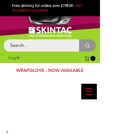
Free delivery for orders over £198.00 -
VAT
included in
our
prices
Log In
WRAPGLOVE - NOW AVAILABLE