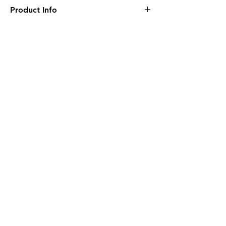
Product Info
• 7" Long
• Felt Piece Included
• Medium
• Magnetic Inside
Related
• Twin Sided
Products
NEW
NEW