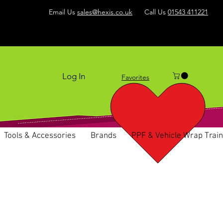
Email Us
sales@hexis.co.uk
Call Us
01543 411221
Log In
Favorites
Tools & Accessories
Brands
PPF & Vehicle Wrap Train