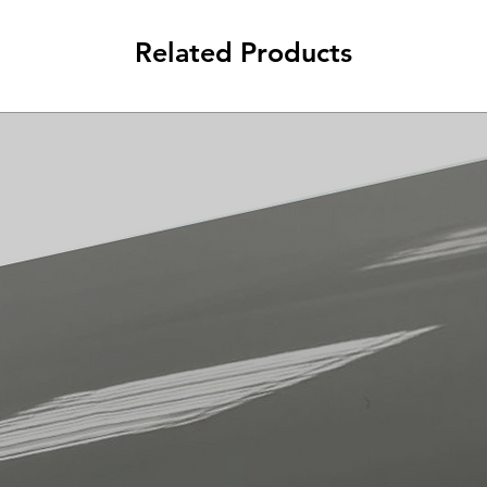
Related Products