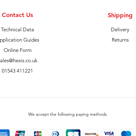
Contact Us
Shipping
Technical Data
Delivery
pplication Guides
Returns
Online Form
sales@hexis.co.uk
01543 411221
We accept the following paying methods