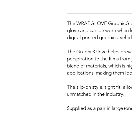
The WRAPGLOVE GraphicGlove
glove and can be worn when l
digital printed graphics, vehi
The GraphicGlove helps preven
perspiration to the films fro
blend of materials, which is 
applications, making them idea
The slip-on style, tight fit, all
unmatched in the industry.
Supplied as a pair in large (one