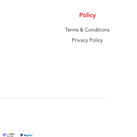
Policy
Terms & Conditions
Privacy Policy