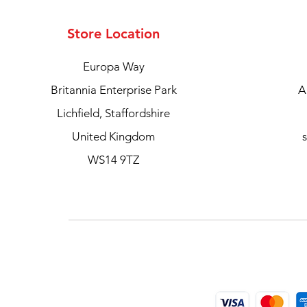
Store Location
Europa Way
Britannia Enterprise Park
A
Lichfield, Staffordshire
United Kingdom
WS14 9TZ