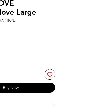
OVE
love Large
RAPHIC/L
Buy Now