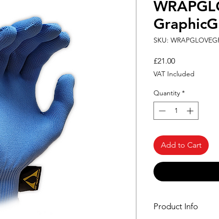
WRAPGL
GraphicG
SKU: WRAPGLOVEG
Price
£21.00
VAT Included
Quantity
*
Add to Cart
Product Info