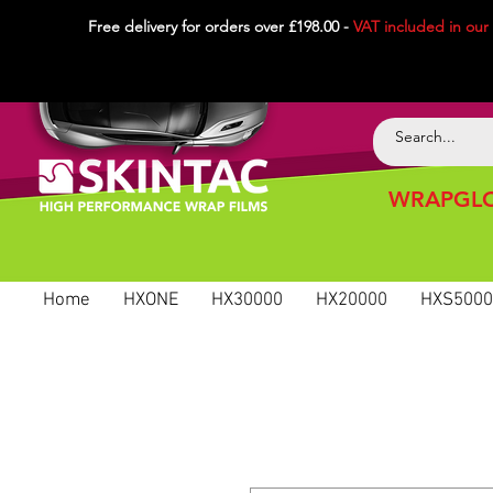
Free delivery for orders over £198.00 -
VAT included in
our
WRAPGLO
Home
HXONE
HX30000
HX20000
HXS5000