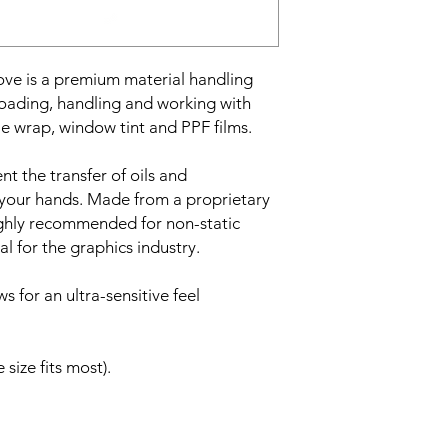
• Ideal for digital pr
• Vehicle wrapping
• Window tinting
• PPF films
 is a premium material handling
• Stops oils and pers
oading, handling and working with
• Tight fit
cle wrap, window tint and PPF films.
• Supplied as a pair
• Size large
t the transfer of oils and
m your hands. Made from a proprietary
highly recommended for non-static
l for the graphics industry.
ows for an ultra-sensitive feel
 size fits most).