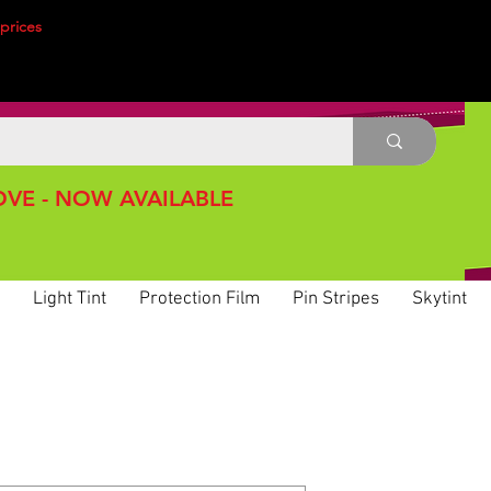
prices
VE - NOW AVAILABLE
Light Tint
Protection Film
Pin Stripes
Skytint