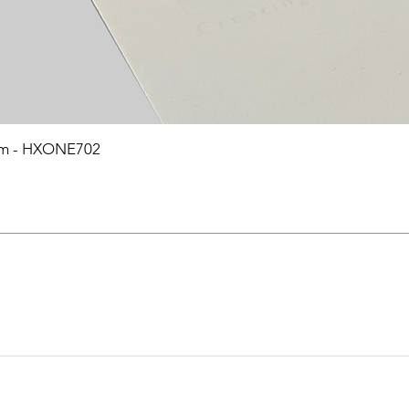
0mm - HXONE702