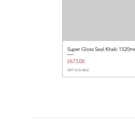
Super Gloss Seal Khaki 152
Price
£673.00
VAT Included