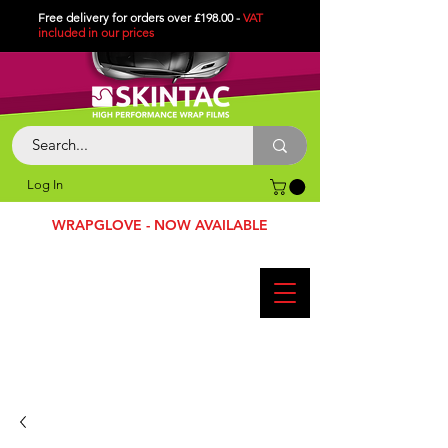
Free delivery for orders over £198.00 -
VAT
included in
our
prices
Log In
WRAPGLOVE - NOW AVAILABLE