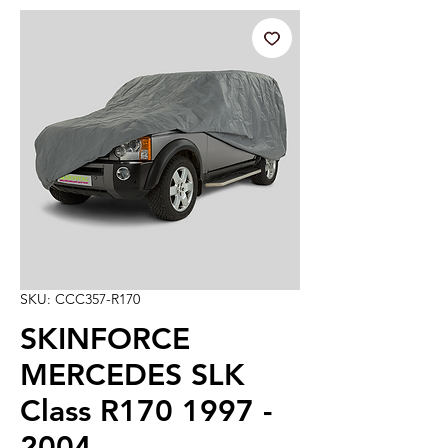
SKU: CCC357-R170
SKINFORCE
MERCEDES SLK
Class R170 1997 -
2004