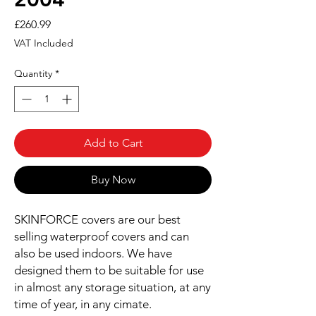
Price
£260.99
VAT Included
Quantity
*
Add to Cart
Buy Now
SKINFORCE covers are our best
selling waterproof covers and can
also be used indoors. We have
designed them to be suitable for use
in almost any storage situation, at any
time of year, in any cimate.