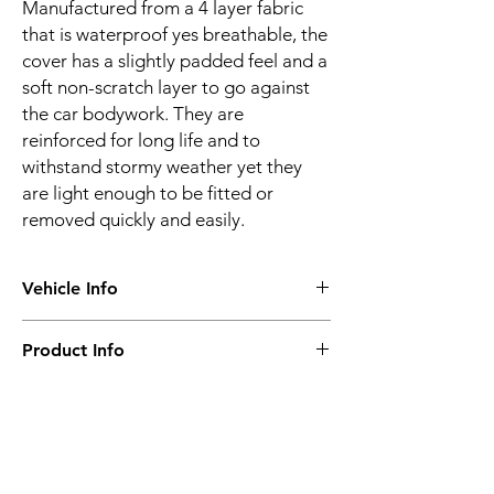
Manufactured from a 4 layer fabric
that is waterproof yes breathable, the
cover has a slightly padded feel and a
soft non-scratch layer to go against
the car bodywork. They are
reinforced for long life and to
withstand stormy weather yet they
are light enough to be fitted or
removed quickly and easily.
Vehicle Info
Vehicle make:
MERCEDES
Product Info
Vehicle model:
SLK Class R170
Vehicle year:
1997 - 2004
Water proof & breathable
Vehicle body:
Sports
Suitable for all seasons
Frequent or long-term use
Super-strong
Related
4 layer construction