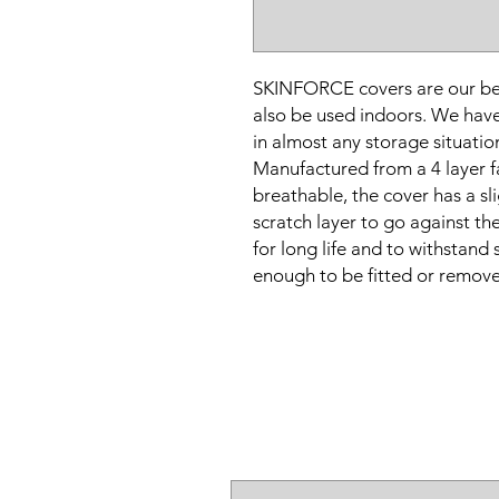
SKINFORCE covers are our bes
also be used indoors. We have
in almost any storage situation
Manufactured from a 4 layer fa
breathable, the cover has a sl
scratch layer to go against t
for long life and to withstand
enough to be fitted or remove