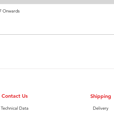
7 Onwards
Contact Us
Shipping
Technical Data
Delivery