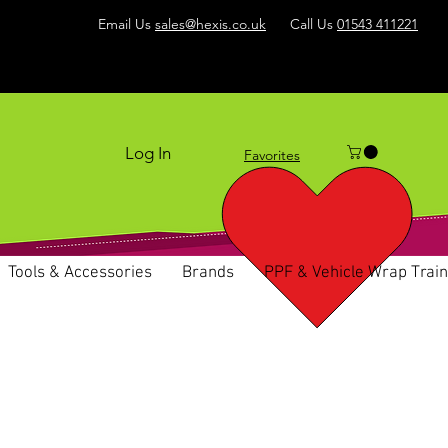
Email Us
sales@hexis.co.uk
Call Us
01543 411221
Log In
Favorites
Tools & Accessories
Brands
PPF & Vehicle Wrap Train