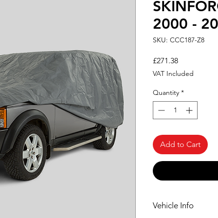
SKINFOR
2000 - 2
SKU: CCC187-Z8
Price
£271.38
VAT Included
Quantity
*
Add to Cart
Vehicle Info