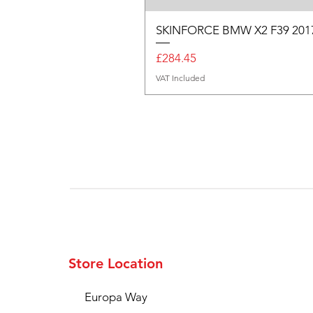
SKINFORCE BMW X2 F39 201
Price
£284.45
VAT Included
Store Location
Europa Way