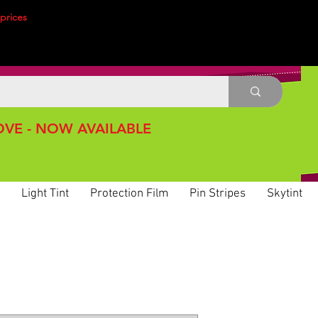
prices
VE - NOW AVAILABLE
Light Tint
Protection Film
Pin Stripes
Skytint