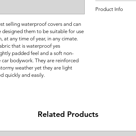
Vehicle make:
BMW
Product Info
Vehicle model:
Z8
Vehicle year:
2000 - 2
Water proof & breat
Vehicle body:
Sports
t selling waterproof covers and can
Suitable for all seaso
 designed them to be suitable for use
Frequent or long-te
, at any time of year, in any cimate.
Super-strong
bric that is waterproof yes
4 layer construction
Optional locking kit
ightly padded feel and a soft non-
Ultraviolet resistance
he car bodywork. They are reinforced
2 year warranty
 stormy weather yet they are light
Sturdy zipped stora
d quickly and easily.
Supplied grey
Related Products