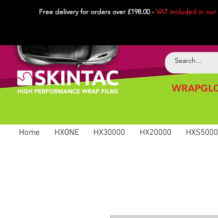
Free delivery for orders over £198.00 -
VAT included in
our
WRAPGLO
Home
HXONE
HX30000
HX20000
HXS5000