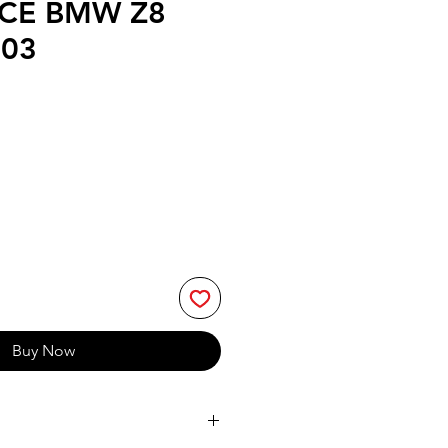
CE BMW Z8
003
Buy Now