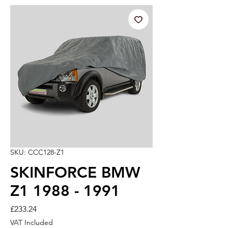
SKU: CCC128-Z1
SKINFORCE BMW
Z1 1988 - 1991
Price
£233.24
VAT Included