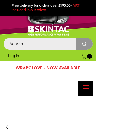
Free delivery for orders over £198.00 -
VAT
included in
our
prices
Log In
WRAPGLOVE - NOW AVAILABLE