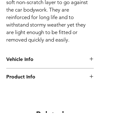
soft non-scratch layer to go against
the car bodywork. They are
reinforced for long life and to
withstand stormy weather yet they
are light enough to be fitted or
removed quickly and easily.
Vehicle Info
Vehicle make:
BMW
Product Info
Vehicle model:
Z1
Vehicle year:
1988 - 1991
Water proof & breathable
Vehicle body:
Sports
Suitable for all seasons
Frequent or long-term use
Super-strong
Related
4 layer construction
Optional locking kit
Products
Ultraviolet resistance
2 year warranty