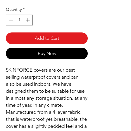
Quantity
*
Add to Cart
Buy Now
SKINFORCE covers are our best
selling waterproof covers and can
also be used indoors. We have
designed them to be suitable for use
in almost any storage situation, at any
time of year, in any cimate.
Manufactured from a 4 layer fabric
that is waterproof yes breathable, the
cover has a slightly padded feel and a