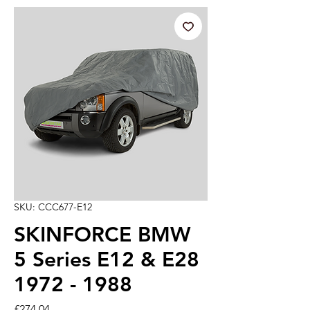
SKU: CCC677-E12
SKINFORCE BMW
5 Series E12 & E28
1972 - 1988
Price
£274.04