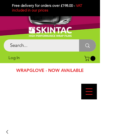
Free delivery for orders over £198.00 -
VAT
included in
our
prices
Log In
WRAPGLOVE - NOW AVAILABLE