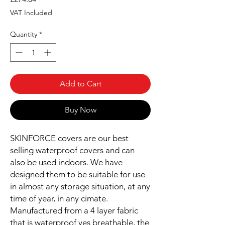
VAT Included
Quantity
*
Add to Cart
Buy Now
SKINFORCE covers are our best
selling waterproof covers and can
also be used indoors. We have
designed them to be suitable for use
in almost any storage situation, at any
time of year, in any cimate.
Manufactured from a 4 layer fabric
that is waterproof yes breathable, the