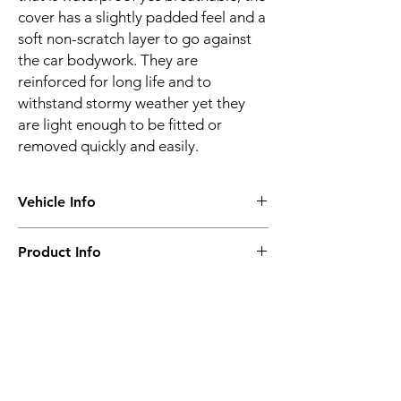
cover has a slightly padded feel and a
soft non-scratch layer to go against
the car bodywork. They are
reinforced for long life and to
withstand stormy weather yet they
are light enough to be fitted or
removed quickly and easily.
Vehicle Info
Vehicle make:
BMW
Product Info
Vehicle model:
5 Series E12 & E28
Vehicle year:
1972 - 1988
Water proof & breathable
Vehicle body:
Saloon
Suitable for all seasons
Frequent or long-term use
Super-strong
Related
4 layer construction
Optional locking kit
Products
Ultraviolet resistance