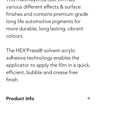
various different effects & surface
finishes and contains premium grade
long life automotive pigments for
more durable, long lasting, vibrant
colours.
The HEX’Press® solvent acrylic
adhesive technology enables the
applicator to apply the film in a quick,
efficient, bubble and crease free
finish.
Product Info
Film finish:
Gloss
Film type:
Cast PVC
Thickness of the film:
100µm
Liner:
Embossed silicone-coated PE paper
Related
Adhesive:
HEX'Press structured for faster