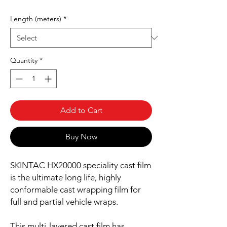
Length (meters)
*
Quantity
*
Add to Cart
Buy Now
SKINTAC HX20000 speciality cast film
is the ultimate long life, highly
conformable cast wrapping film for
full and partial vehicle wraps.
This multi-layered cast film has