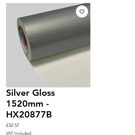
Silver Gloss
1520mm -
HX20877B
Price
£32.57
VAT Included