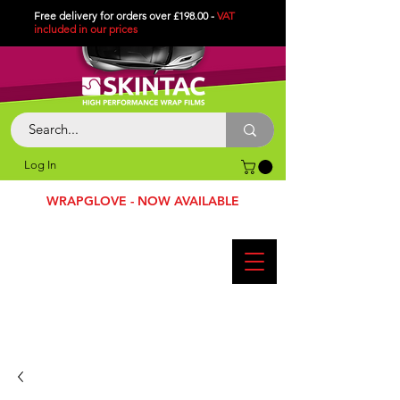
Free delivery for orders over £198.00 -
VAT
included in
our
prices
Log In
WRAPGLOVE - NOW AVAILABLE