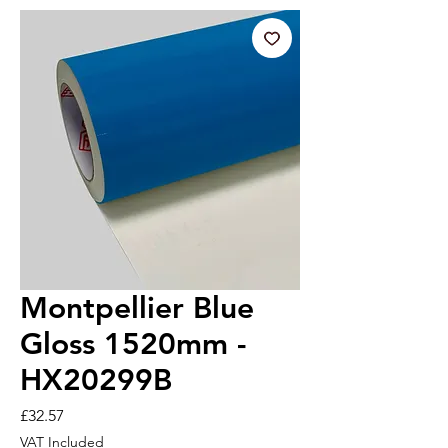
Montpellier Blue
Gloss 1520mm -
HX20299B
Price
£32.57
VAT Included