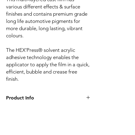
various different effects & surface
finishes and contains premium grade
long life automotive pigments for
more durable, long lasting, vibrant
colours.
The HEX’Press® solvent acrylic
adhesive technology enables the
applicator to apply the film in a quick,
efficient, bubble and crease free
finish.
Product Info
Film finish:
Gloss
Film type:
Cast PVC
Thickness of the film:
100µm
Liner:
Embossed silicone-coated PE paper
Related
Adhesive:
HEX'Press structured for faster