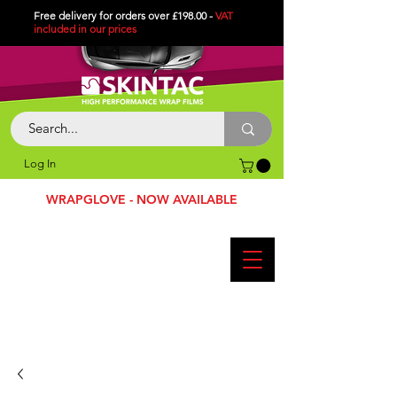
Free delivery for orders over £198.00 -
VAT
included in
our
prices
Log In
WRAPGLOVE - NOW AVAILABLE