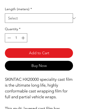
Length (meters)
*
Quantity
*
Add to Cart
Buy Now
SKINTAC HX20000 speciality cast film
is the ultimate long life, highly
conformable cast wrapping film for
full and partial vehicle wraps.
This multi-layered cast film has