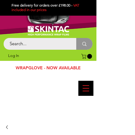
Free delivery for orders over £198.00 -
VAT
included in
our
prices
Log In
WRAPGLOVE - NOW AVAILABLE