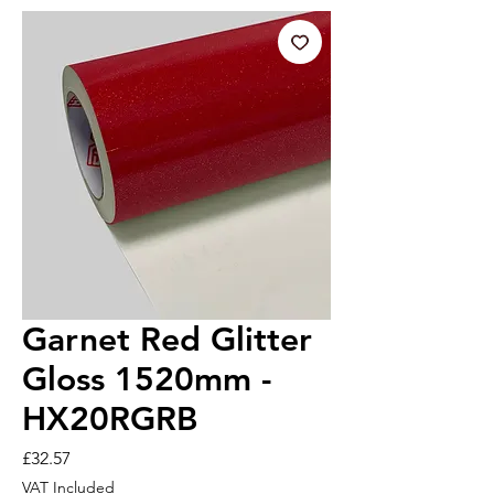
Garnet Red Glitter
Gloss 1520mm -
HX20RGRB
Price
£32.57
VAT Included