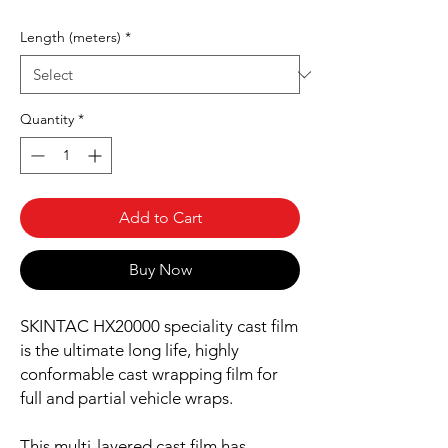
Length (meters)
*
Quantity
*
Add to Cart
Buy Now
SKINTAC HX20000 speciality cast film
is the ultimate long life, highly
conformable cast wrapping film for
full and partial vehicle wraps.
This multi-layered cast film has