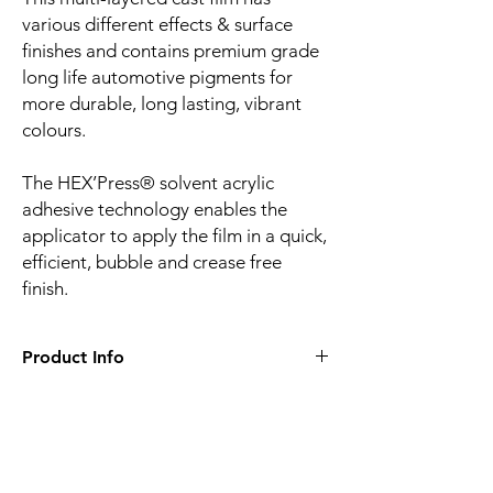
various different effects & surface
finishes and contains premium grade
long life automotive pigments for
more durable, long lasting, vibrant
colours.
The HEX’Press® solvent acrylic
adhesive technology enables the
applicator to apply the film in a quick,
efficient, bubble and crease free
finish.
Product Info
Film finish:
Gloss
Film type:
Cast PVC
Thickness of the film:
100µm
Liner:
Embossed silicone-coated PE paper
Related
Adhesive:
HEX'Press structured for faster