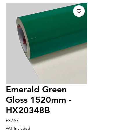
Emerald Green
Gloss 1520mm -
HX20348B
Price
£32.57
VAT Included