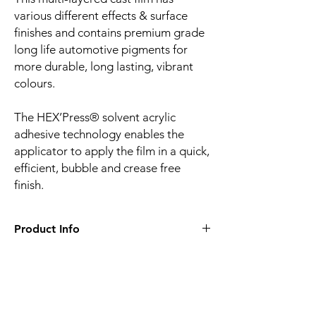
various different effects & surface
finishes and contains premium grade
long life automotive pigments for
more durable, long lasting, vibrant
colours.
The HEX’Press® solvent acrylic
adhesive technology enables the
applicator to apply the film in a quick,
efficient, bubble and crease free
finish.
Product Info
Film finish:
Gloss
Film type:
Cast PVC
Thickness of the film:
100µm
Liner:
Embossed silicone-coated PE paper
Related
Adhesive:
HEX'Press structured for faster