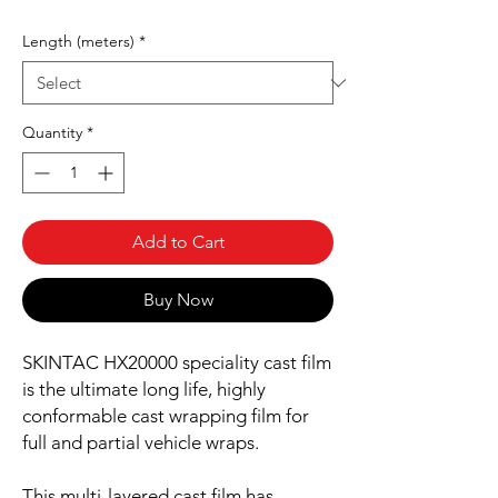
Length (meters)
*
Quantity
*
Add to Cart
Buy Now
SKINTAC HX20000 speciality cast film
is the ultimate long life, highly
conformable cast wrapping film for
full and partial vehicle wraps.
This multi-layered cast film has