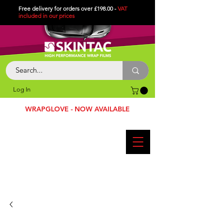
Free delivery for orders over £198.00 -
VAT
included in
our
prices
Log In
WRAPGLOVE - NOW AVAILABLE