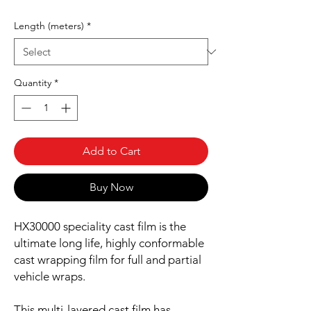
Length (meters)
*
Quantity
*
Add to Cart
Buy Now
HX30000 speciality cast film is the
ultimate long life, highly conformable
cast wrapping film for full and partial
vehicle wraps.
This multi-layered cast film has