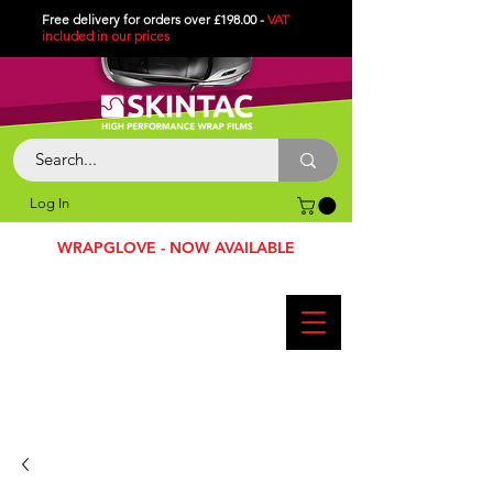
Free delivery for orders over £198.00 -
VAT
included in
our
prices
Log In
WRAPGLOVE - NOW AVAILABLE