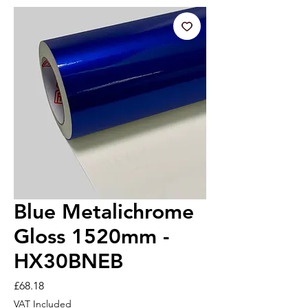
Blue Metalichrome
Gloss 1520mm -
HX30BNEB
Price
£68.18
VAT Included