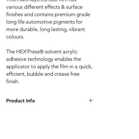
various different effects & surface
finishes and contains premium grade
long life automotive pigments for
more durable, long lasting, vibrant
colours.
The HEX’Press® solvent acrylic
adhesive technology enables the
applicator to apply the film in a quick,
efficient, bubble and crease free
finish.
Product Info
Film finish:
Gloss
Film type:
Cast PVC
Thickness of the film:
110µm
Liner:
Embossed silicone-coated
Related
Adhesive:
HEX'Press structured for faster