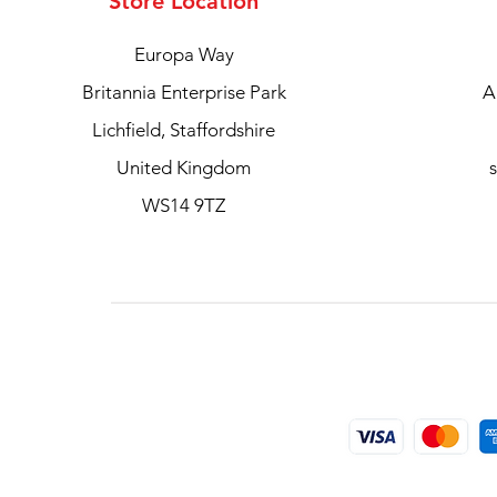
Store Location
Europa Way
Britannia Enterprise Park
A
Lichfield, Staffordshire
United Kingdom
WS14 9TZ