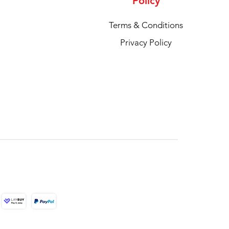
Policy
Terms & Conditions
Privacy Policy