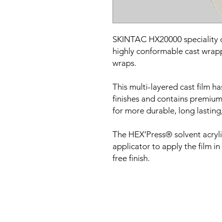
SKINTAC HX20000 speciality cas
highly conformable cast wrappi
wraps.
This multi-layered cast film ha
finishes and contains premium
for more durable, long lasting,
The HEX’Press® solvent acryl
applicator to apply the film in
free finish.