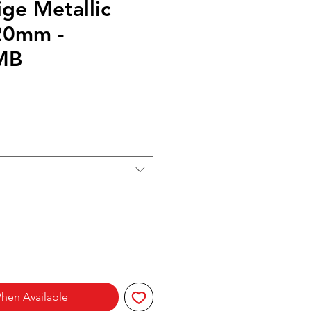
ge Metallic
20mm -
MB
hen Available