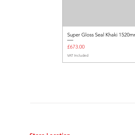
Super Gloss Seal Khaki 152
Price
£673.00
VAT Included