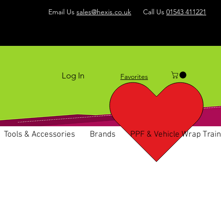
Email Us
sales@hexis.co.uk
Call Us
01543 411221
Log In
Favorites
Tools & Accessories
Brands
PPF & Vehicle Wrap Train