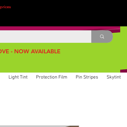
prices
VE - NOW AVAILABLE
Light Tint
Protection Film
Pin Stripes
Skytint