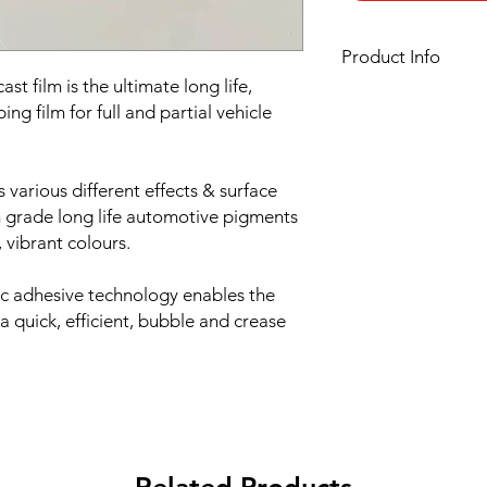
Product Info
t film is the ultimate long life,
Film finish:
Gloss
ng film for full and partial vehicle
Film type:
Cast PVC
Thickness of the film:
Liner:
Embossed silic
s various different effects & surface
Adhesive:
HEX'Press s
and air evacuation
 grade long life automotive pigments
Adhesive type:
Solven
 vibrant colours.
Roll width:
1520mm
Minimum order quant
ic adhesive technology enables the
Roll length:
25 meter
 a quick, efficient, bubble and crease