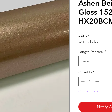
Ashen Bei
Gloss 15
HX20BC
Price
£32.57
VAT Included
Length (meters)
*
Select
Quantity
*
Out of Stock
Notify W