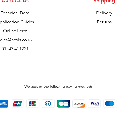
Contact Us
Shipping
Technical Data
Delivery
pplication Guides
Returns
Online Form
sales@hexis.co.uk
01543 411221
We accept the following paying methods