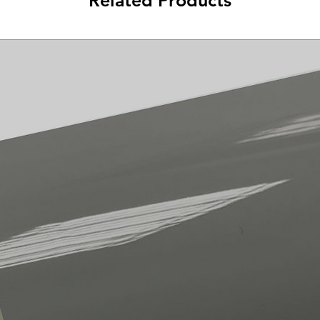
Related Products