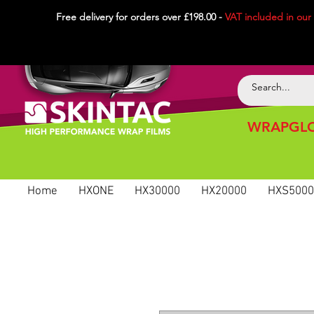
Free delivery for orders over £198.00 -
VAT included in
our
WRAPGLO
Home
HXONE
HX30000
HX20000
HXS5000