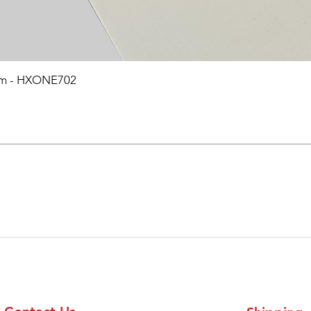
0mm - HXONE702